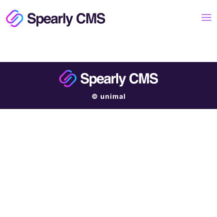
© unimal